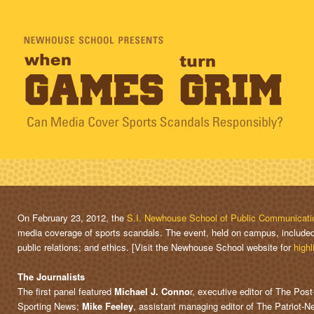
On February 23, 2012, the
S.I. Newhouse School of Public Communicati
media coverage of sports scandals. The event, held on campus, included 
public relations; and ethics. [Visit the Newhouse School website for
highl
The Journalists
The first panel featured
Michael J. Conno
r, executive editor of The Pos
Sporting News;
Mike Feeley
, assistant managing editor of The Patriot-N