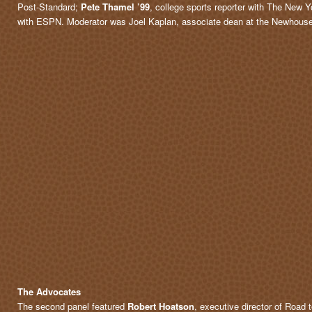
Post-Standard;
Pete Thamel ’99
, college sports reporter with The New 
with ESPN. Moderator was Joel Kaplan, associate dean at the Newhous
The Advocates
The second panel featured
Robert Hoatson
, executive director of Road