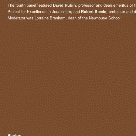
The fourth panel featured
David Rubin
, professor and dean emeritus of
Project for Excellence in Journalism; and
Robert Steele
, professor and d
Moderator was Lorraine Branham, dean of the Newhouse School.
Photos