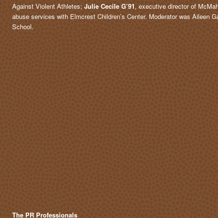
Against Violent Athletes;
Julie Cecile G’91
, executive director of McM
abuse services with Elmcrest Children’s Center. Moderator was Aileen G
School.
The PR Professionals