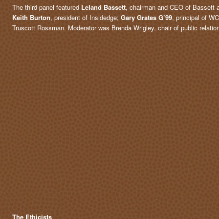
The third panel featured
Leland Bassett
, chairman and CEO of Bassett 
Keith Burton
, president of Insidedge;
Gary Grates G’99
, principal of 
Truscott Rossman. Moderator was Brenda Wrigley, chair of public relati
The Ethicists